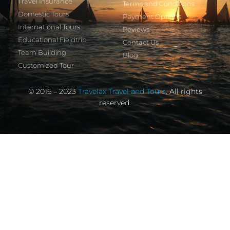
Travel Insurance
Terms and Conditions
Domestic Tours
Payment Options
International Tours
Reviews
Educational Fieldtrip
Contact Us
Team Building
Blog
Customized Tour
© 2016 – 2023
Travelax Travel and Tours
. All rights
reserved.