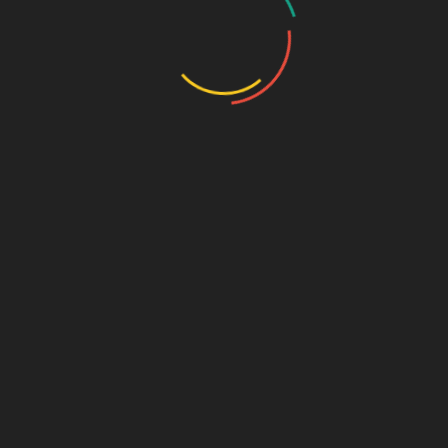
Travel Insurance
CONTACT US