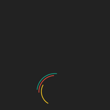
uide
Nepal 
General Requirements
Nepal Visa Application Form
Passport (Digital)
Biopage with Signatur
Valid 6 months beyond 
Personal Photo/Picture (Digita
2x
ments.
2×2
Colored
White Background
Roundtrip Air Ticket
e
Letter of Invitation, Guarant
authenticated by the Consulat